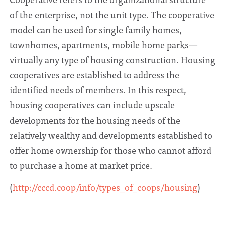
of the enterprise, not the unit type. The cooperative
model can be used for single family homes,
townhomes, apartments, mobile home parks—
virtually any type of housing construction. Housing
cooperatives are established to address the
identified needs of members. In this respect,
housing cooperatives can include upscale
developments for the housing needs of the
relatively wealthy and developments established to
offer home ownership for those who cannot afford
to purchase a home at market price.
(
http://cccd.coop/info/types_of_coops/housing
)