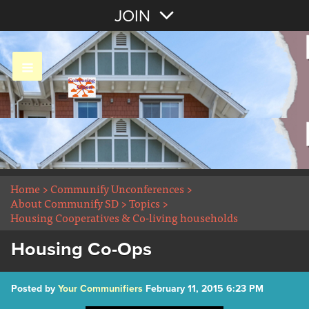
Join with Email
JOIN
OR
Sign In
Home
>
Communify Unconferences
>
About Communify SD
>
Topics
>
Housing Cooperatives & Co-living households
Housing Co-Ops
Posted by
Your Communifiers
February 11, 2015 6:23 PM