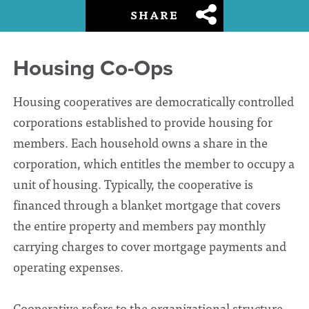
SHARE
Housing Co-Ops
Housing cooperatives are democratically controlled
corporations established to provide housing for
members. Each household owns a share in the
corporation, which entitles the member to occupy a
unit of housing. Typically, the cooperative is
financed through a blanket mortgage that covers
the entire property and members pay monthly
carrying charges to cover mortgage payments and
operating expenses.
Cooperative refers to the organizational structure