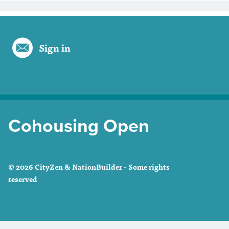
Sign in
Cohousing Open
© 2026 CityZen & NationBuilder - Some rights
reserved