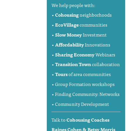
We help people with:
•
Cohousing
neighborhoods
•
EcoVillage
communities
•
Slow Money
Investment
•
Affordability
Innovations
•
Sharing Economy
Webinars
•
Transition Town
collaboration
•
Tours
of area communities
• Group Formation workshops
• Finding Community: Networks
• Community Development
Talk to
Cohousing Coaches
Raines Cohen & Betsy Morris