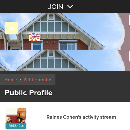
Join with Email
JOIN
OR
Sign In
Home
/
Public profile
Public Profile
Raines Cohen's activity stream
4662.40sc