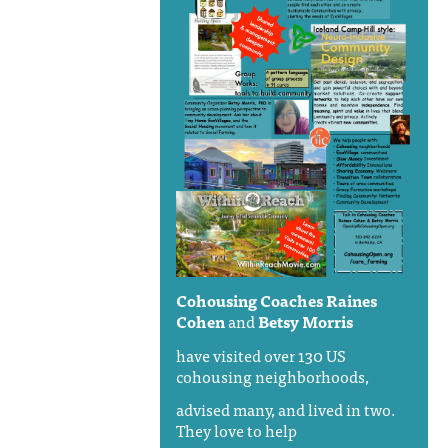
Cohousing Coaches
Raines
Cohen
and
Betsy Morris
have visited over 130 US
cohousing neighborhoods,
advised many, and lived in two.
They love to help