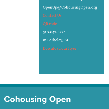
OpenUp@CohousingOpen.org
Contact Us
QR code
510-842-6224
in Berkeley, CA
Download our flyer
Cohousing Open