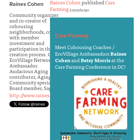
Raines Cohen
published
Care
Raines Cohen
Farming
6 months ago
Community organizer
and co-creator of
cohousing
neighborhoods, condos
Care Farming
with member
investment and
Meet Cohousing Coaches /
participation in the
EcoVillage Ambassadors
Raines
creation process. Global
EcoVillage Network
Cohen
and
Betsy Morris
at the
Ambassador.
Care Farming Conference in DC!
Audacious Aging
contributor, Aging-In-
Community specialist.
Board member, Sage-in
http://www.raines.com/