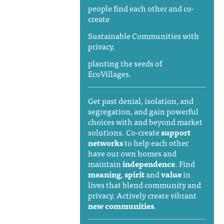
people find each other and co-
create
Sustainable Communities with
privacy,
planting the seeds of
EcoVillages.
Get past denial, isolation, and
segregation, and gain powerful
choices with and beyond market
solutions. Co-create
support
networks
to help each other
have our own homes and
maintain
independence
. Find
meaning
,
spirit
and
value
in
lives that blend community and
privacy. Actively create vibrant
new communities
.